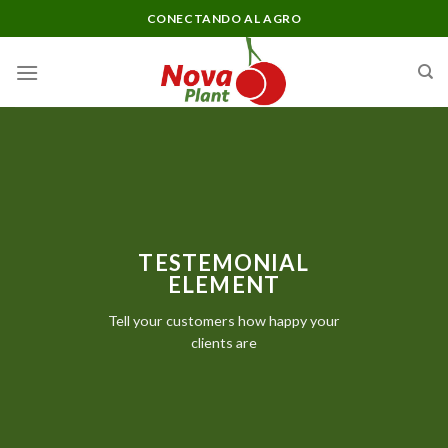
Skip
CONECTANDO AL AGRO
to
content
TESTEMONIAL
ELEMENT
Tell your customers how happy your
clients are