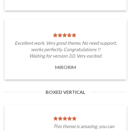
Excellent work. Very good theme, No need support,
works perfectly. Congratulations !!
Waiting for version 3.0. Very excited.
MIRORIM
BOXED VERTICAL
This theme is amazing, you can