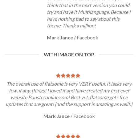
think that in the next version you could
try and have it Multilanguage. Because I
have nothing bad to say about this
theme. Thank a million!
Mark Jance
/
Facebook
WITH IMAGE ON TOP
The overall use of flatsome is very VERY useful. It lacks very
few, if any, things! I loved it and have created my first ever
website Punsteronline.com! Best yet, flatsome gets free
updates that are great! (and the support is amazing as well!:)
Mark Jance
/
Facebook