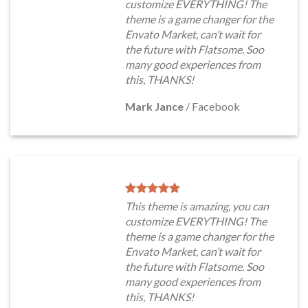
customize EVERYTHING! The
theme is a game changer for the
Envato Market, can’t wait for
the future with Flatsome. Soo
many good experiences from
this, THANKS!
Mark Jance
/
Facebook
This theme is amazing, you can
customize EVERYTHING! The
theme is a game changer for the
Envato Market, can’t wait for
the future with Flatsome. Soo
many good experiences from
this, THANKS!