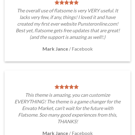
The overall use of flatsome is very VERY useful. It
lacks very few, if any, things! I loved it and have
created my first ever website Punsteronline.com!
Best yet, flatsome gets free updates that are great!
(and the support is amazing as well!:)
Mark Jance
/
Facebook
This theme is amazing, you can customize
EVERYTHING! The theme is a game changer for the
Envato Market, can’t wait for the future with
Flatsome. Soo many good experiences from this,
THANKS!
Mark Jance
/
Facebook