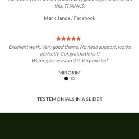
this, THANKS!
Mark Jance
/
Facebook
Excellent work. Very good theme, No need support, works
perfectly. Congratulations !!
Waiting for version 3.0. Very excited.
MIRORIM
TESTEMONIALS IN A SLIDER