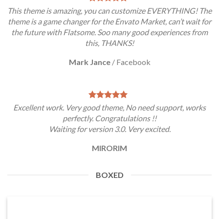
This theme is amazing, you can customize EVERYTHING! The
theme is a game changer for the Envato Market, can’t wait for
the future with Flatsome. Soo many good experiences from
this, THANKS!
Mark Jance
/
Facebook
Excellent work. Very good theme, No need support, works
perfectly. Congratulations !!
Waiting for version 3.0. Very excited.
MIRORIM
BOXED