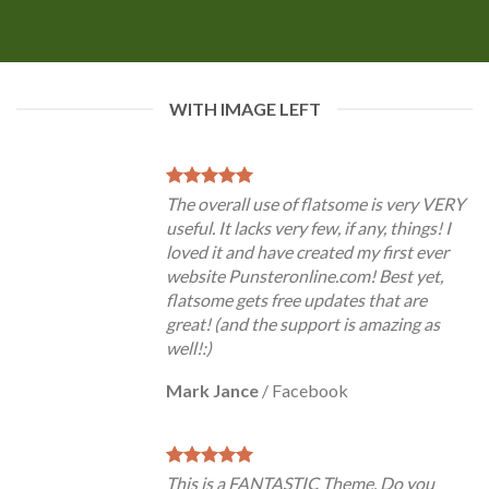
WITH IMAGE LEFT
The overall use of flatsome is very VERY
useful. It lacks very few, if any, things! I
loved it and have created my first ever
website Punsteronline.com! Best yet,
flatsome gets free updates that are
great! (and the support is amazing as
well!:)
Mark Jance
/
Facebook
This is a FANTASTIC Theme. Do you