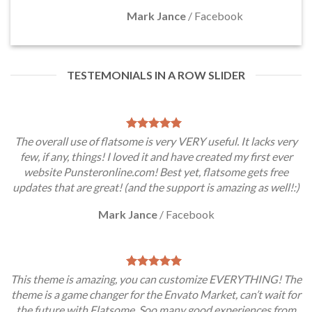
Mark Jance
/
Facebook
TESTEMONIALS IN A ROW SLIDER
The overall use of flatsome is very VERY useful. It lacks very
few, if any, things! I loved it and have created my first ever
website Punsteronline.com! Best yet, flatsome gets free
updates that are great! (and the support is amazing as well!:)
Mark Jance
/
Facebook
This theme is amazing, you can customize EVERYTHING! The
theme is a game changer for the Envato Market, can’t wait for
the future with Flatsome. Soo many good experiences from