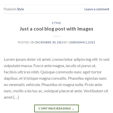
Posted in
Style
Leave a comment
STYLE
Just a cool blog post with Images
POSTED ON
DICIEMBRE 30, 2013
BY
USERN0V4CL2O21
Lorem ipsum dolor sit amet, consectetur adipiscing elit. In sed
vulputate massa. Fusce ante magna, iaculis ut purus ut,
facilisis ultrices nibh. Quisque commodo nunc eget tortor
dapibus, et tristique magna convallis. Phasellus egestas nunc
eu venenatis vehicula. Phasellus et magna nulla. Proin ante
nunc, mollis a lectus ac, volutpat placerat ante. Vestibulum sit
amet […]
CONTINUE READING
→