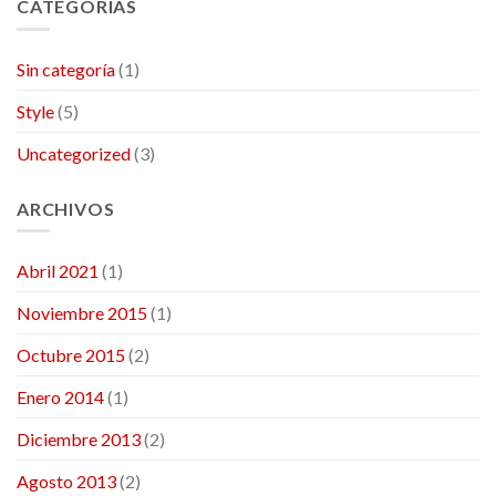
CATEGORÍAS
Sin categoría
(1)
Style
(5)
Uncategorized
(3)
ARCHIVOS
Abril 2021
(1)
Noviembre 2015
(1)
Octubre 2015
(2)
Enero 2014
(1)
Diciembre 2013
(2)
Agosto 2013
(2)