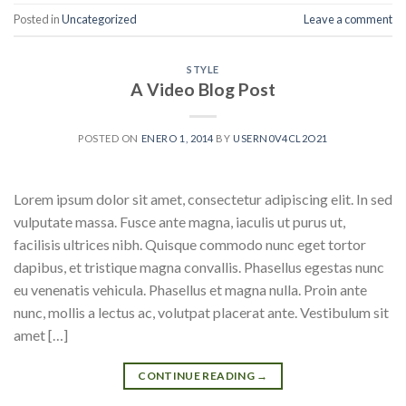
Posted in
Uncategorized
Leave a comment
STYLE
A Video Blog Post
POSTED ON
ENERO 1, 2014
BY
USERN0V4CL2O21
Lorem ipsum dolor sit amet, consectetur adipiscing elit. In sed
vulputate massa. Fusce ante magna, iaculis ut purus ut,
facilisis ultrices nibh. Quisque commodo nunc eget tortor
dapibus, et tristique magna convallis. Phasellus egestas nunc
eu venenatis vehicula. Phasellus et magna nulla. Proin ante
nunc, mollis a lectus ac, volutpat placerat ante. Vestibulum sit
amet […]
CONTINUE READING
→