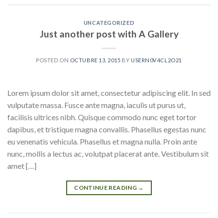
UNCATEGORIZED
Just another post with A Gallery
POSTED ON
OCTUBRE 13, 2015
BY
USERN0V4CL2O21
Lorem ipsum dolor sit amet, consectetur adipiscing elit. In sed
vulputate massa. Fusce ante magna, iaculis ut purus ut,
facilisis ultrices nibh. Quisque commodo nunc eget tortor
dapibus, et tristique magna convallis. Phasellus egestas nunc
eu venenatis vehicula. Phasellus et magna nulla. Proin ante
nunc, mollis a lectus ac, volutpat placerat ante. Vestibulum sit
amet […]
CONTINUE READING
→