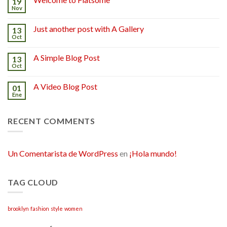
19
Nov
Just another post with A Gallery
13
Oct
A Simple Blog Post
13
Oct
A Video Blog Post
01
Ene
RECENT COMMENTS
Un Comentarista de WordPress
en
¡Hola mundo!
TAG CLOUD
brooklyn
fashion
style
women