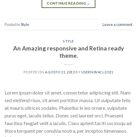
CONTINUE READING
→
Posted in
Style
Leave a comment
STYLE
An Amazing responsive and Retina ready
theme.
POSTED ON
AGOSTO 11, 2013
BY
USERN0V4CL2O21
Lorem ipsum dolor sit amet, consectetur adipiscing elit. Nam
sed eleifend risus, sit amet porttitor massa. Ut vulputate felis
at mauris ultrices sodales. Phasellus in leo ornare, vulputate
purus eget, iaculis tellus. Donec sed laoreet orci. Praesent
faucibus feugiat velit a iaculis. Class aptent taciti sociosqu ad
litora torquent per conubia nostra, per inceptos himenaeos.