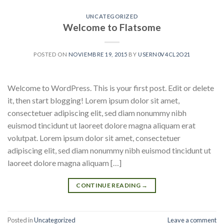
UNCATEGORIZED
Welcome to Flatsome
POSTED ON
NOVIEMBRE 19, 2015
BY
USERN0V4CL2O21
Welcome to WordPress. This is your first post. Edit or delete
it, then start blogging! Lorem ipsum dolor sit amet,
consectetuer adipiscing elit, sed diam nonummy nibh
euismod tincidunt ut laoreet dolore magna aliquam erat
volutpat. Lorem ipsum dolor sit amet, consectetuer
adipiscing elit, sed diam nonummy nibh euismod tincidunt ut
laoreet dolore magna aliquam […]
CONTINUE READING
→
Posted in
Uncategorized
Leave a comment