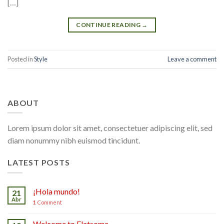
[…]
CONTINUE READING
→
Posted in
Style
Leave a comment
ABOUT
Lorem ipsum dolor sit amet, consectetuer adipiscing elit, sed
diam nonummy nibh euismod tincidunt.
LATEST POSTS
¡Hola mundo!
21
Abr
1
Comment
Welcome to Flatsome