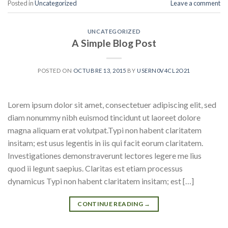
Posted in
Uncategorized
Leave a comment
UNCATEGORIZED
A Simple Blog Post
POSTED ON
OCTUBRE 13, 2015
BY
USERN0V4CL2O21
Lorem ipsum dolor sit amet, consectetuer adipiscing elit, sed
diam nonummy nibh euismod tincidunt ut laoreet dolore
magna aliquam erat volutpat.Typi non habent claritatem
insitam; est usus legentis in iis qui facit eorum claritatem.
Investigationes demonstraverunt lectores legere me lius
quod ii legunt saepius. Claritas est etiam processus
dynamicus Typi non habent claritatem insitam; est […]
CONTINUE READING
→