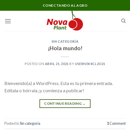
Skip
CONECTANDO AL AGRO
to
content
SIN CATEGORÍA
¡Hola mundo!
POSTED ON
ABRIL 21, 2021
BY
USERN0V4CL2O21
Bienvenido(a) a WordPress. Esta es tu primera entrada.
Edítala o bórrala ¡y comienza a publicar!
CONTINUE READING
→
Posted in
Sin categoría
1
Comment