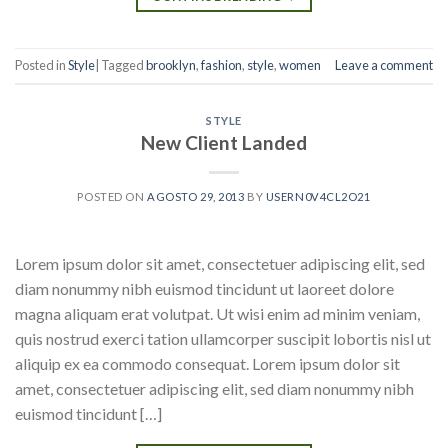
Posted in
Style
|
Tagged
brooklyn
,
fashion
,
style
,
women
Leave a comment
STYLE
New Client Landed
POSTED ON
AGOSTO 29, 2013
BY
USERN0V4CL2O21
Lorem ipsum dolor sit amet, consectetuer adipiscing elit, sed
diam nonummy nibh euismod tincidunt ut laoreet dolore
magna aliquam erat volutpat. Ut wisi enim ad minim veniam,
quis nostrud exerci tation ullamcorper suscipit lobortis nisl ut
aliquip ex ea commodo consequat. Lorem ipsum dolor sit
amet, consectetuer adipiscing elit, sed diam nonummy nibh
euismod tincidunt […]