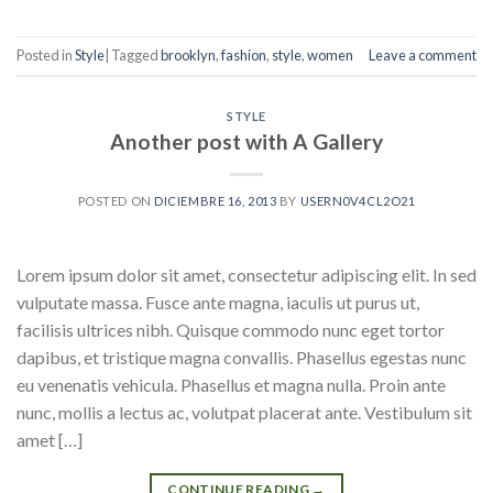
Posted in
Style
|
Tagged
brooklyn
,
fashion
,
style
,
women
Leave a comment
STYLE
Another post with A Gallery
POSTED ON
DICIEMBRE 16, 2013
BY
USERN0V4CL2O21
Lorem ipsum dolor sit amet, consectetur adipiscing elit. In sed
vulputate massa. Fusce ante magna, iaculis ut purus ut,
facilisis ultrices nibh. Quisque commodo nunc eget tortor
dapibus, et tristique magna convallis. Phasellus egestas nunc
eu venenatis vehicula. Phasellus et magna nulla. Proin ante
nunc, mollis a lectus ac, volutpat placerat ante. Vestibulum sit
amet […]
CONTINUE READING
→